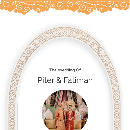
The Wedding Of
Piter & Fatimah